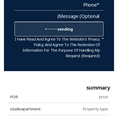
sending
I Have Read And Agree To The Website's Privacy
Policy, And Agree To The Retention Of
Information For The Purpose Of Handling My
Request (required)
summary
POR
price
studio
apartment
Property type