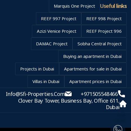
Useful links
Marquis One Project
REEF 997 Project
REEF 998 Project
Azizi Venice Project
REEF Project 996
DAMAC Project
Sobha Central Project
Buying an apartment in Dubai
Projects in Dubai
Apartments for sale in Dubai
Villas in Dubai
Apartment prices in Dubai
Info@sfi-Properties.com
+971505548466
Clover Bay Tower, Business Bay, Office 611,
Dubai
Talk
to us