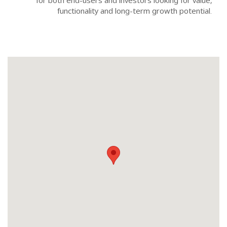
for both end-users and investors looking for value,
functionality and long-term growth potential.