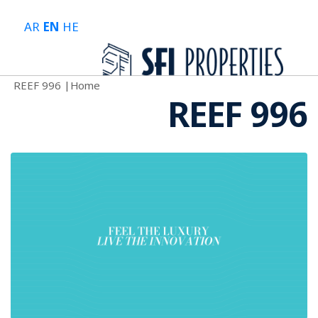
AR
EN
HE
REEF 996
|
Home
REEF 996