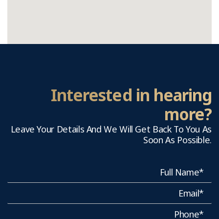
Interested in hearing
more?
Leave Your Details And We Will Get Back To You As
Soon As Possible.