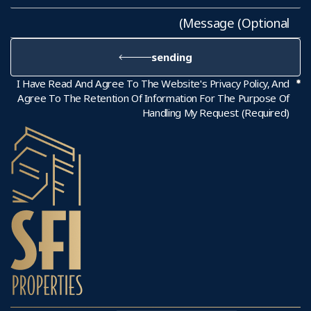
sending
I Have Read And Agree To The Website's Privacy Policy, And
Agree To The Retention Of Information For The Purpose Of
Handling My Request (required)