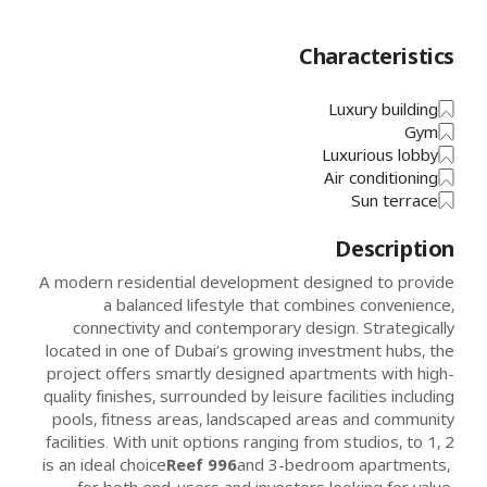
Characteristics
Luxury building
Gym
Luxurious lobby
Air conditioning
Sun terrace
Description
A modern residential development designed to provide
a balanced lifestyle that combines convenience,
connectivity and contemporary design. Strategically
located in one of Dubai’s growing investment hubs, the
project offers smartly designed apartments with high-
quality finishes, surrounded by leisure facilities including
pools, fitness areas, landscaped areas and community
facilities. With unit options ranging from studios, to 1, 2
is an ideal choice
Reef 996
and 3-bedroom apartments,