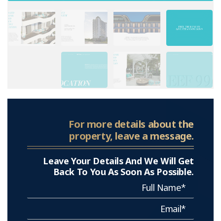
For more details about the
property, leave a message.
Leave Your Details And We Will Get
Back To You As Soon As Possible.