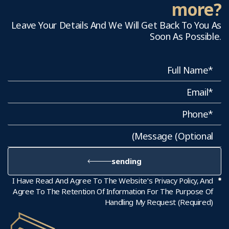
more?
Leave Your Details And We Will Get Back To You As
Soon As Possible.
sending
I Have Read And Agree To The Website's Privacy Policy, And
Agree To The Retention Of Information For The Purpose Of
Handling My Request (required)