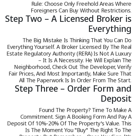
Rule: Choose Only Freehold Areas Where
Foreigners Can Buy Without Restrictions.
Step Two – A Licensed Broker is
Everything
The Big Mistake Is Thinking That You Can Do
Everything Yourself. A Broker Licensed By The Real
Estate Regulatory Authority (RERA) Is Not A Luxury
– It Is A Necessity. He Will Explain The
Neighborhood, Check Out The Developer, Verify
Fair Prices, And Most Importantly, Make Sure That
All The Paperwork Is In Order From The Start.
Step Three – Order Form and
Deposit
Found The Property? Time To Make A
Commitment. Sign A Booking Form And Pay A
Deposit Of 10%-20% Of The Property's Value. This
Is The Moment You "buy" The Right To The