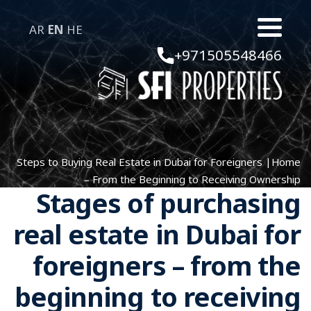
AR
EN
HE
+971505548466
Steps to Buying Real Estate in Dubai for Foreigners
|
Home
– From the Beginning to Receiving Ownership
Stages of purchasing
real estate in Dubai for
foreigners – from the
beginning to receiving