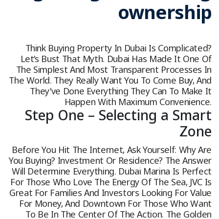
ownership
Think Buying Property In Dubai Is Complicated?
Let’s Bust That Myth. Dubai Has Made It One Of
The Simplest And Most Transparent Processes In
The World. They Really Want You To Come Buy, And
They’ve Done Everything They Can To Make It
Happen With Maximum Convenience.
Step One – Selecting a Smart
Zone
Before You Hit The Internet, Ask Yourself: Why Are
You Buying? Investment Or Residence? The Answer
Will Determine Everything. Dubai Marina Is Perfect
For Those Who Love The Energy Of The Sea, JVC Is
Great For Families And Investors Looking For Value
For Money, And Downtown For Those Who Want
To Be In The Center Of The Action. The Golden