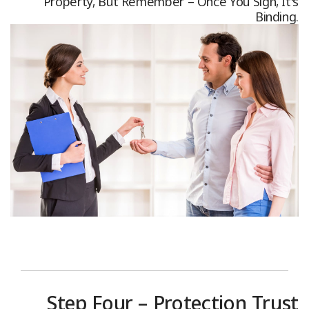
Property, But Remember – Once You Sign, It's
Binding.
Step Four – Protection Trust