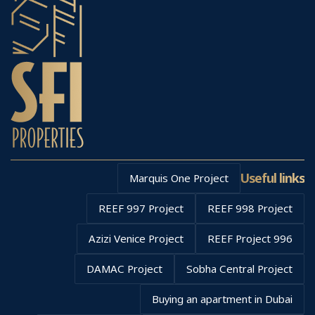
Useful links
Marquis One Project
REEF 997 Project
REEF 998 Project
Azizi Venice Project
REEF Project 996
DAMAC Project
Sobha Central Project
Buying an apartment in Dubai