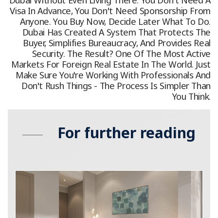
Visa In Advance, You Don't Need Sponsorship From
Anyone. You Buy Now, Decide Later What To Do.
Dubai Has Created A System That Protects The
Buyer, Simplifies Bureaucracy, And Provides Real
Security. The Result? One Of The Most Active
Markets For Foreign Real Estate In The World. Just
Make Sure You're Working With Professionals And
Don't Rush Things - The Process Is Simpler Than
You Think.
For further reading