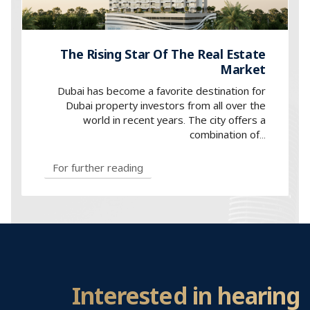
The Rising Star Of The Real Estate
Market
Dubai has become a favorite destination for
Dubai property investors from all over the
world in recent years. The city offers a
combination of...
For further reading
Interested in hearing