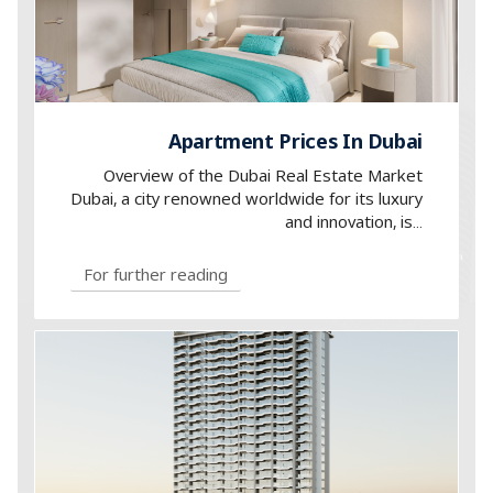
Apartment Prices In Dubai
Overview of the Dubai Real Estate Market
Dubai, a city renowned worldwide for its luxury
and innovation, is...
For further reading