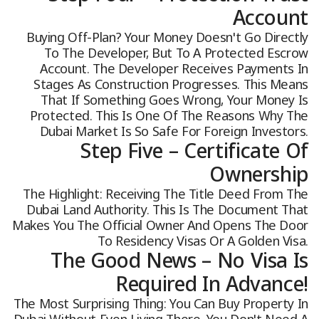
Account
Buying Off-Plan? Your Money Doesn't Go Directly
To The Developer, But To A Protected Escrow
Account. The Developer Receives Payments In
Stages As Construction Progresses. This Means
That If Something Goes Wrong, Your Money Is
Protected. This Is One Of The Reasons Why The
Dubai Market Is So Safe For Foreign Investors.
Step Five – Certificate Of
Ownership
The Highlight: Receiving The Title Deed From The
Dubai Land Authority. This Is The Document That
Makes You The Official Owner And Opens The Door
To Residency Visas Or A Golden Visa.
The Good News – No Visa Is
Required In Advance!
The Most Surprising Thing: You Can Buy Property In
Dubai Without Even Living There. You Don't Need A